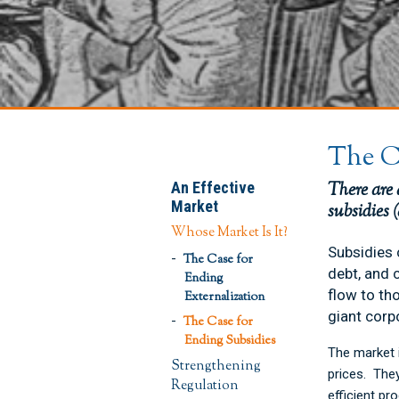
The C
An Effective
There are
Market
subsidies 
Whose Market Is It?
Subsidies 
The Case for
debt, and 
Ending
flow to th
Externalization
giant corp
The Case for
Ending Subsidies
The market i
Strengthening
prices. The
Regulation
efficient pr