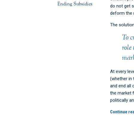
Ending Subsidies
do not get s
deform the 
The solutio
To c
role
mark
At every lev
(whether in 
and end all 
the market f
politically
Continue re