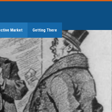
ective Market
Getting There
GET IN TOUCH
Market Is It?
unning the Numbers
thening Regulation
uilding the Future
 Subsidies
on