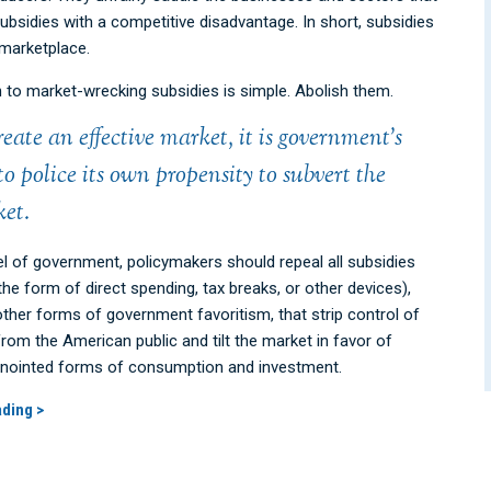
ubsidies with a competitive disadvantage. In short, subsidies
marketplace.
n to market-wrecking subsidies is simple. Abolish them.
reate an effective market, it is government’s
 to police its own propensity to subvert the
et.
el of government, policymakers should repeal all subsidies
the form of direct spending, tax breaks, or other devices),
other forms of government favoritism, that strip control of
rom the American public and tilt the market in favor of
 annointed forms of consumption and investment.
ading >