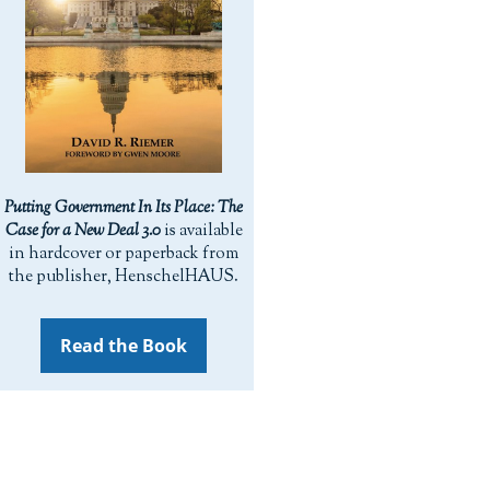
Putting Government In Its Place: The
Case for a New Deal 3.0
is available
in hardcover or paperback from
the publisher, HenschelHAUS.
Read the Book