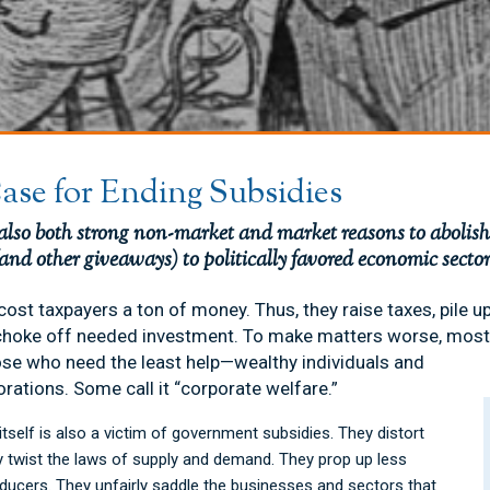
ase for Ending Subsidies
 also both strong non-market and market reasons to aboli
(and other giveaways) to politically favored economic sectors
cost taxpayers a ton of money. Thus, they raise taxes, pile 
choke off needed investment. To make matters worse, most
ose who need the least help—wealthy individuals and
orations. Some call it “corporate welfare.”
tself is also a victim of government subsidies. They distort
y twist the laws of supply and demand. They prop up less
oducers. They unfairly saddle the businesses and sectors that