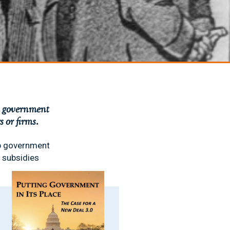
sh government
 or firms.
up government
 subsidies